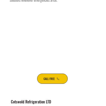
solutions whenever emergencies arise.
CALL FREE
Cotswold Refrigeration LTD