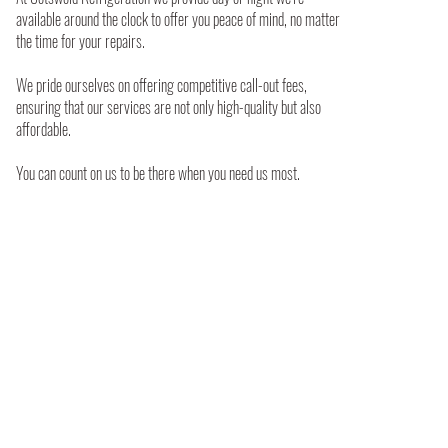
available around the clock to offer you peace of mind, no matter
the time for your repairs.
We pride ourselves on offering competitive call-out fees,
ensuring that our services are not only high-quality but also
affordable.
You can count on us to be there when you need us most.