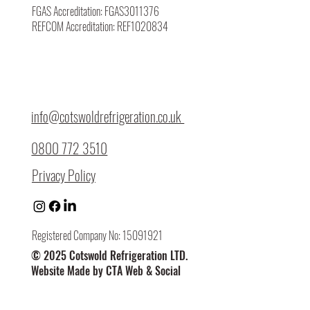
FGAS Accreditation: FGAS3011376
REFCOM Accreditation: REF1020834
info@cotswoldrefrigeration.co.uk
0800 772 3510
Privacy Policy
Registered Company No: 15091921
© 2025 Cotswold Refrigeration LTD.
Website Made by CTA Web & Social