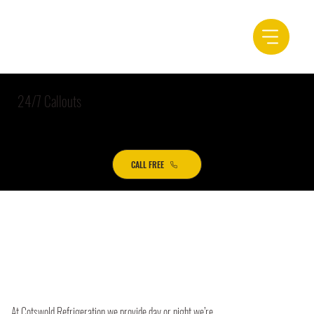
24/7 Callouts
CALL FREE
At Cotswold Refrigeration we provide day or night we’re