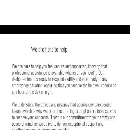
We are here to help.
We are here to help you feel secure and supported, knowing that
professional assistance is available whenever you need it. Our
dedicated team is ready to respond swiftly and effectively to any
emergency situation, ensuring that you receive the help you require at
any hour of the day or night.
We understand the stress and urgency that accompany unexpected
issues, which is why we prioritize offering prompt and reliable service
to resolve your concerns. Trust in our commitment to your safety and
peace of mind, as we strive to deliver exceptional support and