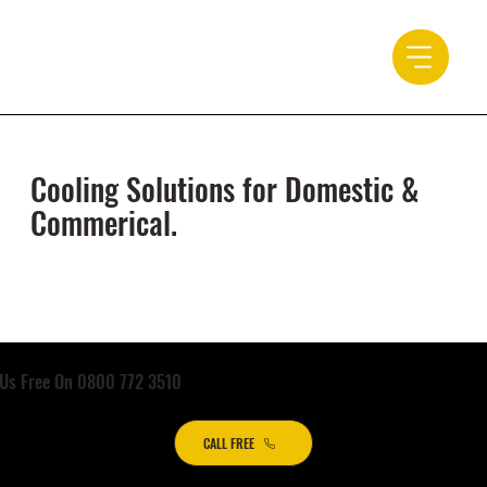
Cooling Solutions for Domestic &
Commerical.
 Us Free On 0800 772 3510
CALL FREE