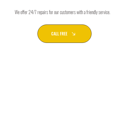
We offer 24/7 repairs for our customers with a friendly service.
CALL FREE