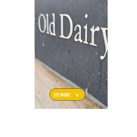
SEE MORE
Rowley Farm Holiday Lets