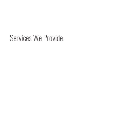
Services We Provide