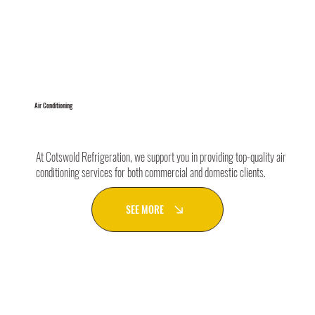
Air Conditioning
At Cotswold Refrigeration, we support you in providing top-quality air
conditioning services for both commercial and domestic clients.
SEE MORE