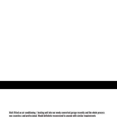
Matt fitted an air conditioning / heating unit into our newly converted garage recently and the whole process
was seamless and professional. Would definitely recommend to anyone with similar requirements