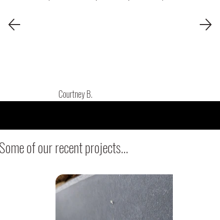
Courtney B.
Some of our recent projects...