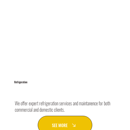
Refrigeration
We offer expert refrigeration services and maintanence for both
commercial and domestic clients.
SEE MORE